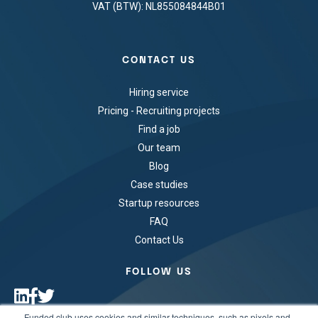
VAT (BTW): NL855084844B01
CONTACT US
Hiring service
Pricing - Recruiting projects
Find a job
Our team
Blog
Case studies
Startup resources
FAQ
Contact Us
FOLLOW US
Funded.club uses cookies and similar techniques, such as pixels and