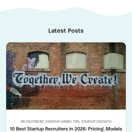
Latest Posts
RECRUITMENT
,
STARTUP HIRING TIPS
,
STARTUP GROWTH
10 Best Startup Recruiters in 2026: Pricing, Models