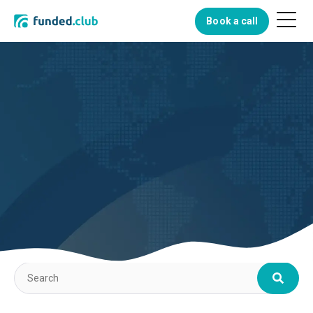
Menu
Book a call
Button