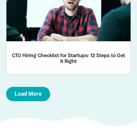
CTO Hiring Checklist for Startups: 12 Steps to Get
It Right
Load More