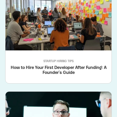
STARTUP HIRING TIPS
How to Hire Your First Developer After Funding: A
Founder's Guide