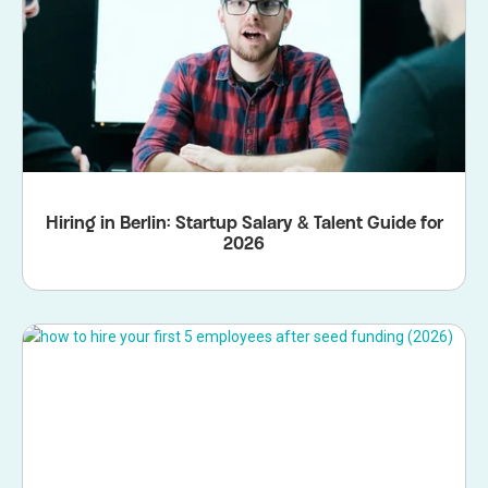
Hiring in Berlin: Startup Salary & Talent Guide for
2026