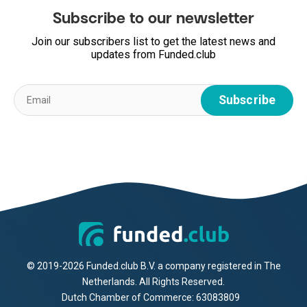
Subscribe to our newsletter
Join our subscribers list to get the latest news and
updates from Funded.club
© 2019-2026 Funded.club B.V. a company registered in The
Netherlands. All Rights Reserved.
Dutch Chamber of Commerce: 63083809