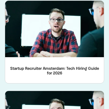
Startup Recruiter Amsterdam: Tech Hiring Guide
for 2026