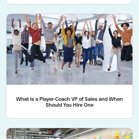
What Is a Player-Coach VP of Sales and When
Should You Hire One