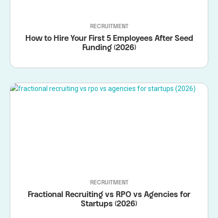
RECRUITMENT
How to Hire Your First 5 Employees After Seed
Funding (2026)
RECRUITMENT
Fractional Recruiting vs RPO vs Agencies for
Startups (2026)