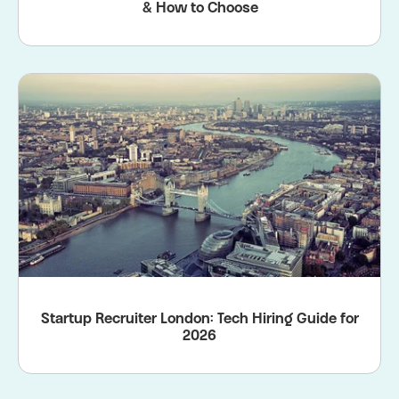
& How to Choose
Startup Recruiter London: Tech Hiring Guide for
2026