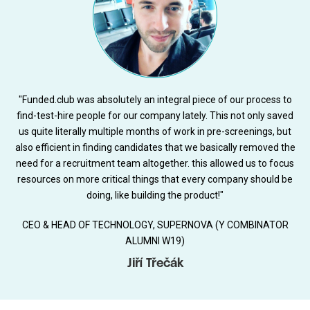
"Funded.club was absolutely an integral piece of our process to
find-test-hire people for our company lately. This not only saved
us quite literally multiple months of work in pre-screenings, but
also efficient in finding candidates that we basically removed the
need for a recruitment team altogether. this allowed us to focus
resources on more critical things that every company should be
doing, like building the product!"
CEO & HEAD OF TECHNOLOGY, SUPERNOVA (Y COMBINATOR
ALUMNI W19)
Jiří Třečák