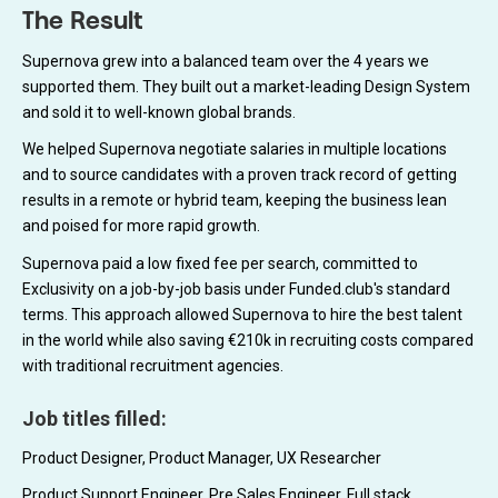
The Result
Supernova grew into a balanced team over the 4 years we
supported them. They built out a market-leading Design System
and sold it to well-known global brands.
We helped Supernova negotiate salaries in multiple locations
and to source candidates with a proven track record of getting
results in a remote or hybrid team, keeping the business lean
and poised for more rapid growth.
Supernova paid a low fixed fee per search, committed to
Exclusivity on a job-by-job basis under Funded.club's standard
terms. This approach allowed Supernova to hire the best talent
in the world while also saving €210k in recruiting costs compared
with traditional recruitment agencies.
Job titles filled:
Product Designer, Product Manager, UX Researcher
Product Support Engineer, Pre Sales Engineer, Full stack