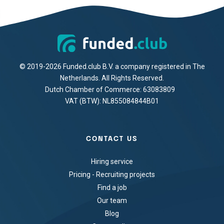
© 2019-2026 Funded.club B.V. a company registered in The
Netherlands. All Rights Reserved.
Dutch Chamber of Commerce: 63083809
VAT (BTW): NL855084844B01
CONTACT US
Hiring service
Pricing - Recruiting projects
Find a job
Our team
Blog