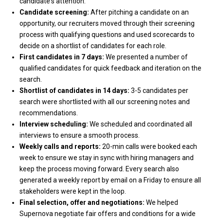
candidate's attention.
Candidate screening:
After pitching a candidate on an
opportunity, our recruiters moved through their screening
process with qualifying questions and used scorecards to
decide on a shortlist of candidates for each role.
First candidates in 7 days:
We presented a number of
qualified candidates for quick feedback and iteration on the
search.
Shortlist of candidates in 14 days:
3-5 candidates per
search were shortlisted with all our screening notes and
recommendations.
Interview scheduling:
We scheduled and coordinated all
interviews to ensure a smooth process.
Weekly calls and reports:
20-min calls were booked each
week to ensure we stay in sync with hiring managers and
keep the process moving forward. Every search also
generated a weekly report by email on a Friday to ensure all
stakeholders were kept in the loop.
Final selection, offer and negotiations:
We helped
Supernova negotiate fair offers and conditions for a wide