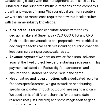
Collaborating closely with the management team since 2019,
Funded.club has supported multiple iterations of the company's
growth and waves of hiring. With our global team of recruiters,
we were able to match each requirement with a local recruiter
with the same industry knowledge.
Kick-off calls
for each candidate search with the key
decision makers at Supernova - CEO, COO, CTO, and CPO.
Such detailed conversations and preparation were critical to
deciding the tactics for each hire including sourcing channels,
locations, screening process, salaries etc.
Advance payment:
We sent an invoice for a small advance
against the fixed project fee before starting each search. This
payment validated our Exclusivity for each search and
ensured the customer had some "skin in the game".
Headhunting and job promotion:
With a dedicated recruiter
for each specific search, we got to work on headhunting
specific candidates through outbound messaging and calls.
We used a mix of different channels for our candidate
research (not just Linkedin!) and some magic tools to get a