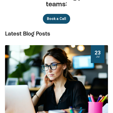
teams:
Book a Call
Latest Blog Posts
23
Jul