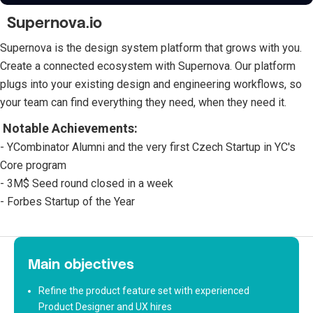
Supernova.io
Supernova is the design system platform that grows with you.
Create a connected ecosystem with Supernova. Our platform
plugs into your existing design and engineering workflows, so
your team can find everything they need, when they need it.
Notable Achievements:
- YCombinator Alumni and the very first Czech Startup in YC's
Core program
- 3M$ Seed round closed in a week
- Forbes Startup of the Year
Main objectives
Refine the product feature set with experienced
Product Designer and UX hires