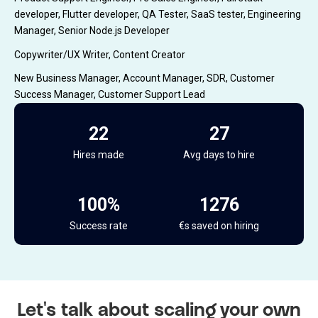
developer, Flutter developer, QA Tester, SaaS tester, Engineering
Manager, Senior Node.js Developer
Copywriter/UX Writer, Content Creator
New Business Manager, Account Manager, SDR, Customer
Success Manager, Customer Support Lead
22
27
Hires made
Avg days to hire
100%
1468
Success rate
€s saved on hiring
Let's talk about scaling your own