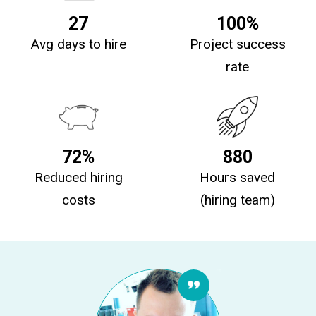
27
100%
Avg days to hire
Project success
rate
72%
880
Reduced hiring
Hours saved
costs
(hiring team)