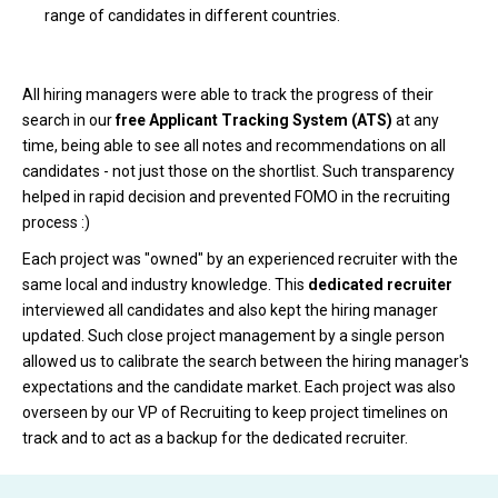
range of candidates in different countries.
All hiring managers were able to track the progress of their
search in our
free Applicant Tracking System (ATS)
at any
time, being able to see all notes and recommendations on all
candidates - not just those on the shortlist. Such transparency
helped in rapid decision and prevented FOMO in the recruiting
process :)
Each project was "owned" by an experienced recruiter with the
same local and industry knowledge. This
dedicated recruiter
interviewed all candidates and also kept the hiring manager
updated. Such close project management by a single person
allowed us to calibrate the search between the hiring manager's
expectations and the candidate market. Each project was also
overseen by our VP of Recruiting to keep project timelines on
track and to act as a backup for the dedicated recruiter.