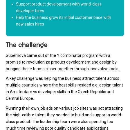
Support product development with world-class
developer hires
Help the business grow its initial customer base with
new sales hires
The challenge
Supernova came out of the Y combinator program with a
promise to revolutionize product development and design by
bringing these teams closer together through innovative tools.
A key challenge was helping the business attract talent across
multiple countries where the best skills resided e.g. design talent
in Amsterdam vs developer skills in the Czech Republic and
Central Europe.
Running their own job ads on various job sites was not attracting
the high-calibre talent they needed to build and support a world-
class product. The leadership team were also spending too
much time reviewing poor quality candidate applications.