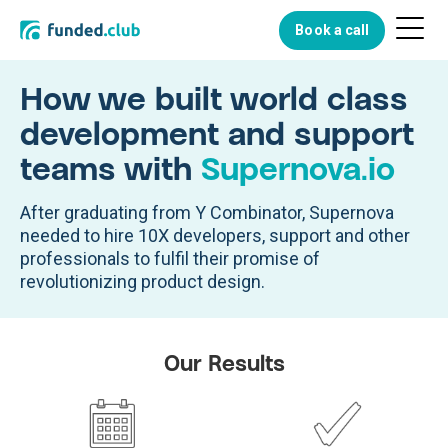
Menu
Book a call
Button
How we built world class
development and support
teams with
Supernova.io
After graduating from Y Combinator, Supernova
needed to hire 10X developers, support and other
professionals to fulfil their promise of
revolutionizing product design.
Our Results