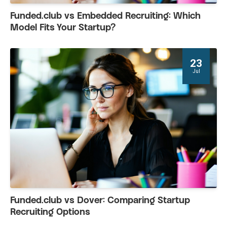
Funded.club vs Embedded Recruiting: Which
Model Fits Your Startup?
23
Jul
Funded.club vs Dover: Comparing Startup
Recruiting Options