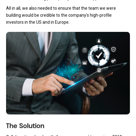
All in all, we also needed to ensure that the team we were
building would be credible to the company's high-profile
investors in the US and in Europe.
The Solution