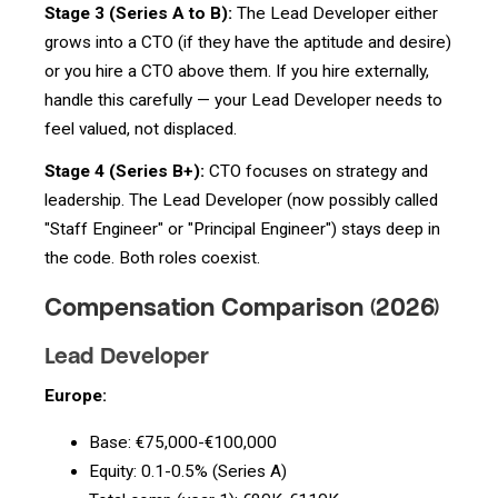
Stage 3 (Series A to B):
The Lead Developer either
grows into a CTO (if they have the aptitude and desire)
or you hire a CTO above them. If you hire externally,
handle this carefully — your Lead Developer needs to
feel valued, not displaced.
Stage 4 (Series B+):
CTO focuses on strategy and
leadership. The Lead Developer (now possibly called
"Staff Engineer" or "Principal Engineer") stays deep in
the code. Both roles coexist.
Compensation Comparison (2026)
Lead Developer
Europe:
Base: €75,000-€100,000
Equity: 0.1-0.5% (Series A)