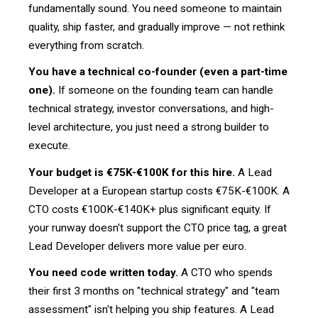
fundamentally sound. You need someone to maintain
quality, ship faster, and gradually improve — not rethink
everything from scratch.
You have a technical co-founder (even a part-time
one).
If someone on the founding team can handle
technical strategy, investor conversations, and high-
level architecture, you just need a strong builder to
execute.
Your budget is €75K-€100K for this hire.
A Lead
Developer at a European startup costs €75K-€100K. A
CTO costs €100K-€140K+ plus significant equity. If
your runway doesn't support the CTO price tag, a great
Lead Developer delivers more value per euro.
You need code written today.
A CTO who spends
their first 3 months on "technical strategy" and "team
assessment" isn't helping you ship features. A Lead