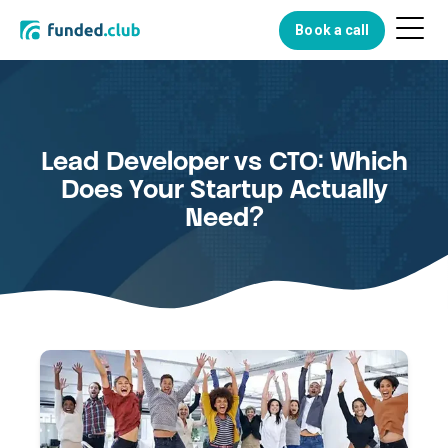
Menu
Book a call
Button
Lead Developer vs CTO: Which
Does Your Startup Actually
Need?