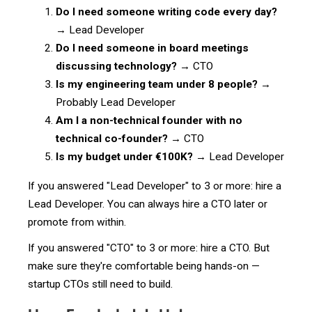
Do I need someone writing code every day?
→ Lead Developer
Do I need someone in board meetings
discussing technology?
→ CTO
Is my engineering team under 8 people?
→
Probably Lead Developer
Am I a non-technical founder with no
technical co-founder?
→ CTO
Is my budget under €100K?
→ Lead Developer
If you answered "Lead Developer" to 3 or more: hire a
Lead Developer. You can always hire a CTO later or
promote from within.
If you answered "CTO" to 3 or more: hire a CTO. But
make sure they're comfortable being hands-on —
startup CTOs still need to build.