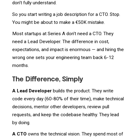
don't fully understand.
So you start writing a job description for a CTO. Stop.
You might be about to make a €50K mistake.
Most startups at Series A don't need a CTO. They
need a Lead Developer. The difference in cost,
expectations, and impact is enormous — and hiring the
wrong one sets your engineering team back 6-12
months.
The Difference, Simply
A Lead Developer
builds the product. They write
code every day (60-80% of their time), make technical
decisions, mentor other developers, review pull
requests, and keep the codebase healthy. They lead
by doing.
A CTO
owns the technical vision. They spend most of