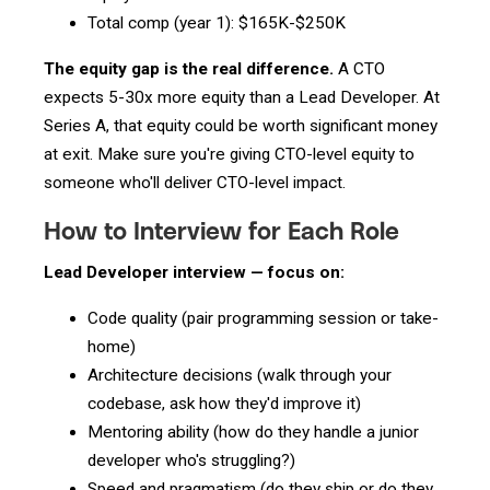
Total comp (year 1): $165K-$250K
The equity gap is the real difference.
A CTO
expects 5-30x more equity than a Lead Developer. At
Series A, that equity could be worth significant money
at exit. Make sure you're giving CTO-level equity to
someone who'll deliver CTO-level impact.
How to Interview for Each Role
Lead Developer interview — focus on:
Code quality (pair programming session or take-
home)
Architecture decisions (walk through your
codebase, ask how they'd improve it)
Mentoring ability (how do they handle a junior
developer who's struggling?)
Speed and pragmatism (do they ship or do they