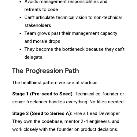
Avoids management responsibilities and
retreats to code
Can't articulate technical vision to non-technical
stakeholders
Team grows past their management capacity
and morale drops
They become the bottleneck because they can't
delegate
The Progression Path
The healthiest pattern we see at startups:
Stage 1 (Pre-seed to Seed):
Technical co-founder or
senior freelancer handles everything. No titles needed.
Stage 2 (Seed to Series A):
Hire a Lead Developer.
They own the codebase, mentor 2-4 engineers, and
work closely with the founder on product decisions.