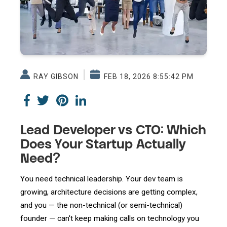
RAY GIBSON
FEB 18, 2026 8:55:42 PM
Lead Developer vs CTO: Which
Does Your Startup Actually
Need?
You need technical leadership. Your dev team is
growing, architecture decisions are getting complex,
and you — the non-technical (or semi-technical)
founder — can't keep making calls on technology you