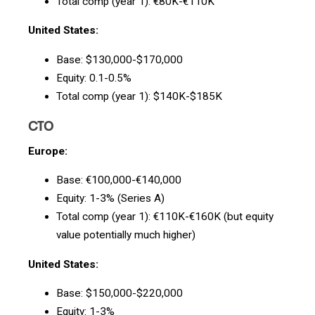
Total comp (year 1): €80K-€110K
United States:
Base: $130,000-$170,000
Equity: 0.1-0.5%
Total comp (year 1): $140K-$185K
CTO
Europe:
Base: €100,000-€140,000
Equity: 1-3% (Series A)
Total comp (year 1): €110K-€160K (but equity
value potentially much higher)
United States:
Base: $150,000-$220,000
Equity: 1-3%