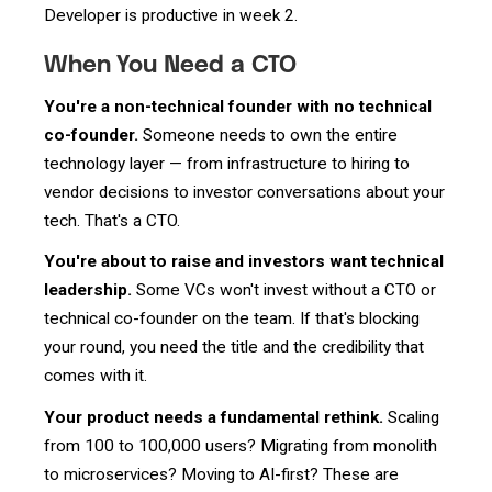
Developer is productive in week 2.
When You Need a CTO
You're a non-technical founder with no technical
co-founder.
Someone needs to own the entire
technology layer — from infrastructure to hiring to
vendor decisions to investor conversations about your
tech. That's a CTO.
You're about to raise and investors want technical
leadership.
Some VCs won't invest without a CTO or
technical co-founder on the team. If that's blocking
your round, you need the title and the credibility that
comes with it.
Your product needs a fundamental rethink.
Scaling
from 100 to 100,000 users? Migrating from monolith
to microservices? Moving to AI-first? These are