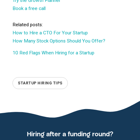
Try the Growth Planner
Book a free call
Related posts:
How to Hire a CTO For Your Startup
How Many Stock Options Should You Offer?
10 Red Flags When Hiring for a Startup
STARTUP HIRING TIPS
Hiring after a funding round?