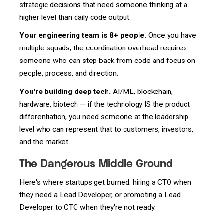
strategic decisions that need someone thinking at a
higher level than daily code output.
Your engineering team is 8+ people.
Once you have
multiple squads, the coordination overhead requires
someone who can step back from code and focus on
people, process, and direction.
You're building deep tech.
AI/ML, blockchain,
hardware, biotech — if the technology IS the product
differentiation, you need someone at the leadership
level who can represent that to customers, investors,
and the market.
The Dangerous Middle Ground
Here's where startups get burned: hiring a CTO when
they need a Lead Developer, or promoting a Lead
Developer to CTO when they're not ready.