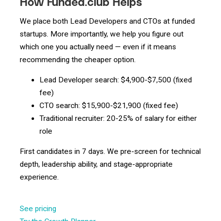
How Funded.club Helps
We place both Lead Developers and CTOs at funded
startups. More importantly, we help you figure out
which one you actually need — even if it means
recommending the cheaper option.
Lead Developer search: $4,900-$7,500 (fixed
fee)
CTO search: $15,900-$21,900 (fixed fee)
Traditional recruiter: 20-25% of salary for either
role
First candidates in 7 days. We pre-screen for technical
depth, leadership ability, and stage-appropriate
experience.
See pricing