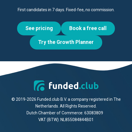
First candidates in 7 days. Fixed-fee, no commission.
See pricing
Book a free call
Try the Growth Planner
© 2019-2026 Funded.club B.V. a company registered in The
Netherlands. All Rights Reserved.
Dutch Chamber of Commerce: 63083809
VAT (BTW): NL855084844B01