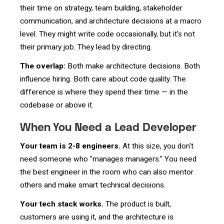
their time on strategy, team building, stakeholder
communication, and architecture decisions at a macro
level. They might write code occasionally, but it's not
their primary job. They lead by directing.
The overlap:
Both make architecture decisions. Both
influence hiring. Both care about code quality. The
difference is where they spend their time — in the
codebase or above it.
When You Need a Lead Developer
Your team is 2-8 engineers.
At this size, you don't
need someone who "manages managers." You need
the best engineer in the room who can also mentor
others and make smart technical decisions.
Your tech stack works.
The product is built,
customers are using it, and the architecture is