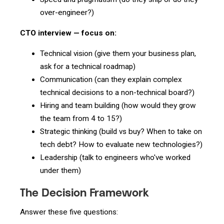
over-engineer?)
CTO interview — focus on:
Technical vision (give them your business plan,
ask for a technical roadmap)
Communication (can they explain complex
technical decisions to a non-technical board?)
Hiring and team building (how would they grow
the team from 4 to 15?)
Strategic thinking (build vs buy? When to take on
tech debt? How to evaluate new technologies?)
Leadership (talk to engineers who've worked
under them)
The Decision Framework
Answer these five questions: