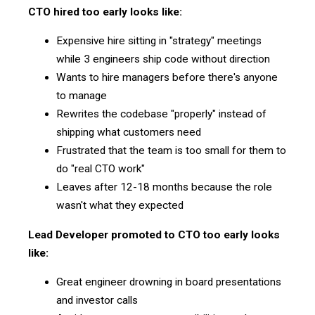
CTO hired too early looks like:
Expensive hire sitting in "strategy" meetings
while 3 engineers ship code without direction
Wants to hire managers before there's anyone
to manage
Rewrites the codebase "properly" instead of
shipping what customers need
Frustrated that the team is too small for them to
do "real CTO work"
Leaves after 12-18 months because the role
wasn't what they expected
Lead Developer promoted to CTO too early looks
like:
Great engineer drowning in board presentations
and investor calls