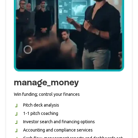
manage_money
Win funding; control your finances
Pitch deck analysis
1-1 pitch coaching
Investor search and financing options
Accounting and compliance services