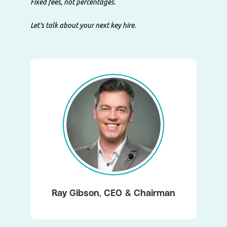
Fixed fees, not percentages.
Let's talk about your next key hire.
Ray Gibson, CEO & Chairman