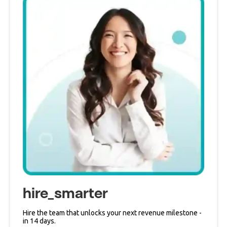
hire_smarter
Hire the team that unlocks your next revenue milestone -
in 14 days.