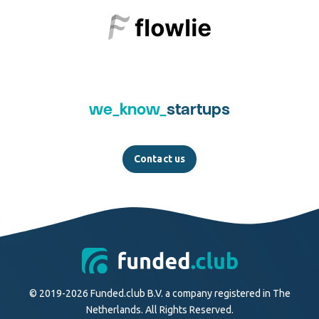
we_know_
startups
Contact us
© 2019-2026 Funded.club B.V. a company registered in The
Netherlands. All Rights Reserved.