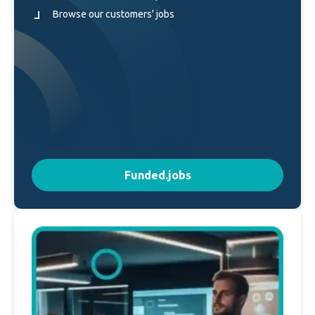
Browse our customers' jobs
Funded.jobs