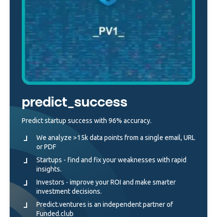
predict_success
Predict startup success with 96% accuracy.
We analyze >15k data points from a single email, URL
or PDF
Startups - find and fix your weaknesses with rapid
insights.
Investors - improve your ROI and make smarter
investment decisions.
Predict.ventures is an independent partner of
Funded.club