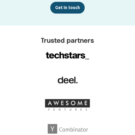
Get in touch
Trusted partners