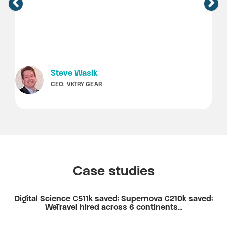
Steve Wasik
CEO, VKTRY GEAR
Case studies
Digital Science €511k saved; Supernova €210k saved;
WeTravel hired across 6 continents...