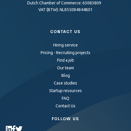
Dutch Chamber of Commerce: 63083809
VAT (BTW): NL855084844B01
CONTACT US
Hiring service
Pricing - Recruiting projects
Find a job
Our team
Blog
Case studies
Startup resources
FAQ
Contact Us
FOLLOW US