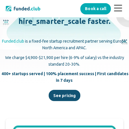
Menu
Book a call
Button
hire_smarter_
scale faster.
Funded.club
is a fixed-fee startup recruitment partner serving Europe,
North America and APAC.
We charge $4,900-$21,900 per hire (6-9% of salary) vs the industry
standard 20-30%.
400+ startups served | 100% placement success | First candidates
in 7 days
See pricing