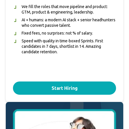
We fill the roles that move pipeline and product:
GTM, product & engineering, leadership.
AI + humans: a modern AI stack + senior headhunters
who convert passive talent.
Fixed fees, no surprises: not % of salary.
Speed with quality in time‑boxed Sprints. First
candidates in 7 days, shortlist in 14. Amazing
candidate retention.
Start Hiring