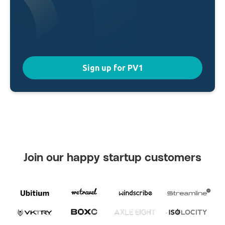
Sign up for PV1
Join our happy startup customers