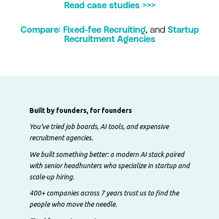
Read case studies >>>
Compare: Fixed-fee Recruiting
,
and
Startup
Recruitment Agencies
Built by founders, for founders
You've tried job boards, AI tools, and expensive
recruitment agencies.
We built something better: a modern AI stack paired
with senior headhunters who specialize in startup and
scale-up hiring.
400+ companies across 7 years trust us to find the
people who move the needle.