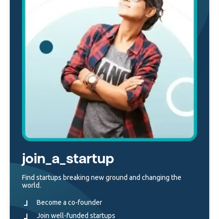
join_a_startup
Find startups breaking new ground and changing the
world.
Become a co-founder
Join well-funded startups