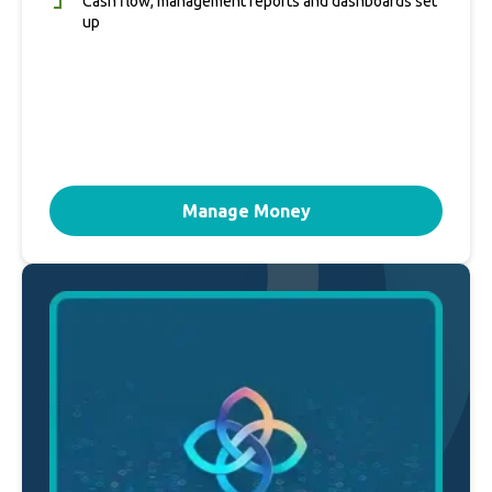
Cash flow, management reports and dashboards set
up
Manage Money