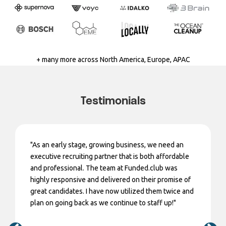
+ many more across North America, Europe, APAC
Testimonials
"As an early stage, growing business, we need an
executive recruiting partner that is both affordable
and professional. The team at Funded.club was
highly responsive and delivered on their promise of
great candidates. I have now utilized them twice and
plan on going back as we continue to staff up!"