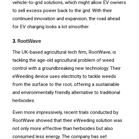
vehicle-to-grid solutions, which might allow EV owners
to sell excess power back to the grid. With their
continued innovation and expansion, the road ahead
for EV charging looks a lot smoother.
3.
RootWave
The UK-based agricultural tech firm, RootWave, is
tackling the age-old agricultural problem of weed
control with a groundbreaking new technology. Their
eWeeding device uses electricity to tackle weeds
from the surface to the root, offering a sustainable
and environmentally friendly alternative to traditional
herbicides.
Even more impressively, recent trials conducted by
RootWave showed that their eWeeding solution was
not only more effective than herbicides but also
consumed less energy. The company has set