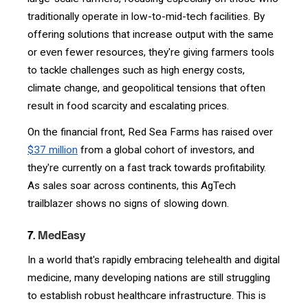
traditionally operate in low-to-mid-tech facilities. By
offering solutions that increase output with the same
or even fewer resources, they're giving farmers tools
to tackle challenges such as high energy costs,
climate change, and geopolitical tensions that often
result in food scarcity and escalating prices.
On the financial front, Red Sea Farms has raised over
$37 million
from a global cohort of investors, and
they're currently on a fast track towards profitability.
As sales soar across continents, this AgTech
trailblazer shows no signs of slowing down.
7.
MedEasy
In a world that's rapidly embracing telehealth and digital
medicine, many developing nations are still struggling
to establish robust healthcare infrastructure. This is