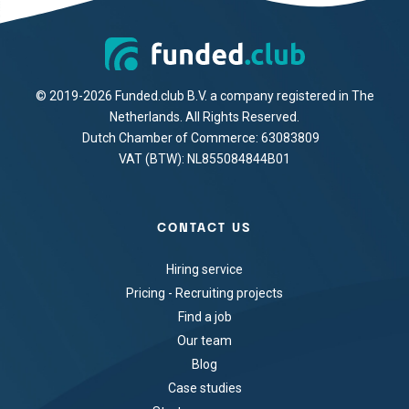
© 2019-2026 Funded.club B.V. a company registered in The
Netherlands. All Rights Reserved.
Dutch Chamber of Commerce: 63083809
VAT (BTW): NL855084844B01
CONTACT US
Hiring service
Pricing - Recruiting projects
Find a job
Our team
Blog
Case studies