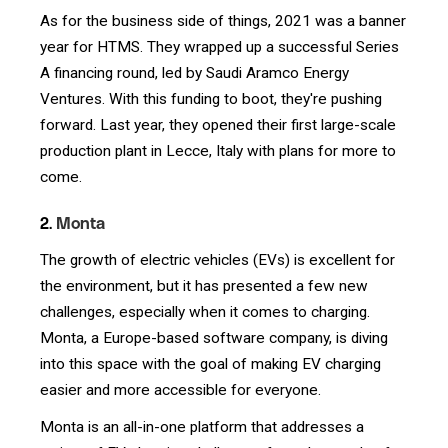
As for the business side of things, 2021 was a banner
year for HTMS. They wrapped up a successful Series
A financing round, led by Saudi Aramco Energy
Ventures. With this funding to boot, they're pushing
forward. Last year, they opened their first large-scale
production plant in Lecce, Italy with plans for more to
come.
2.
Monta
The growth of electric vehicles (EVs) is excellent for
the environment, but it has presented a few new
challenges, especially when it comes to charging.
Monta, a Europe-based software company, is diving
into this space with the goal of making EV charging
easier and more accessible for everyone.
Monta is an all-in-one platform that addresses a