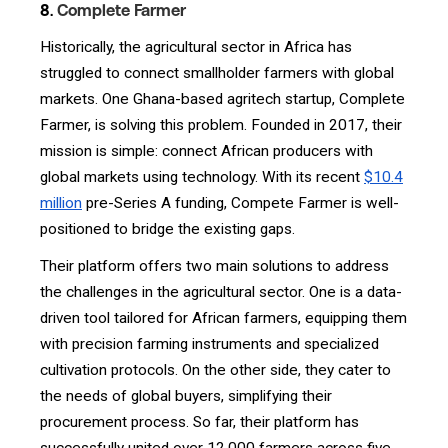
8.
Complete Farmer
Historically, the agricultural sector in Africa has
struggled to connect smallholder farmers with global
markets. One Ghana-based agritech startup, Complete
Farmer, is solving this problem. Founded in 2017, their
mission is simple: connect African producers with
global markets using technology. With its recent
$10.4
million
pre-Series A funding, Compete Farmer is well-
positioned to bridge the existing gaps.
Their platform offers two main solutions to address
the challenges in the agricultural sector. One is a data-
driven tool tailored for African farmers, equipping them
with precision farming instruments and specialized
cultivation protocols. On the other side, they cater to
the needs of global buyers, simplifying their
procurement process. So far, their platform has