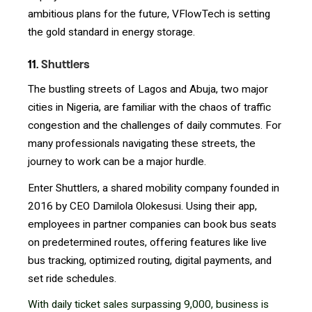
ambitious plans for the future, VFlowTech is setting
the gold standard in energy storage.
11.
Shuttlers
The bustling streets of Lagos and Abuja, two major
cities in Nigeria, are familiar with the chaos of traffic
congestion and the challenges of daily commutes. For
many professionals navigating these streets, the
journey to work can be a major hurdle.
Enter Shuttlers, a shared mobility company founded in
2016 by CEO Damilola Olokesusi. Using their app,
employees in partner companies can book bus seats
on predetermined routes, offering features like live
bus tracking, optimized routing, digital payments, and
set ride schedules.
With daily ticket sales surpassing 9,000, business is