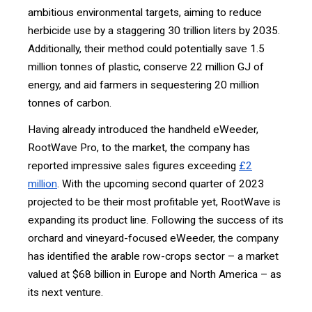
ambitious environmental targets, aiming to reduce
herbicide use by a staggering 30 trillion liters by 2035.
Additionally, their method could potentially save 1.5
million tonnes of plastic, conserve 22 million GJ of
energy, and aid farmers in sequestering 20 million
tonnes of carbon.
Having already introduced the handheld eWeeder,
RootWave Pro, to the market, the company has
reported impressive sales figures exceeding
£2
million
. With the upcoming second quarter of 2023
projected to be their most profitable yet, RootWave is
expanding its product line. Following the success of its
orchard and vineyard-focused eWeeder, the company
has identified the arable row-crops sector – a market
valued at $68 billion in Europe and North America – as
its next venture.