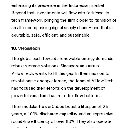
enhancing its presence in the Indonesian market.
Beyond that, investments will flow into fortifying its
tech framework, bringing the firm closer to its vision of
an all-encompassing digital supply chain – one that is
equitable, safe, efficient, and sustainable.
10.
VFlowTech
The global push towards renewable energy demands
robust storage solutions. Singaporean startup
VFlowTech, wants to fill this gap. In their mission to
revolutionize energy storage, the team at VFlowTech
has focused their efforts on the development of
powerful vanadium-based redox flow batteries.
Their modular PowerCubes boast a lifespan of 25
years, a 100% discharge capability, and an impressive
round-trip efficiency of over 80%. They also operate