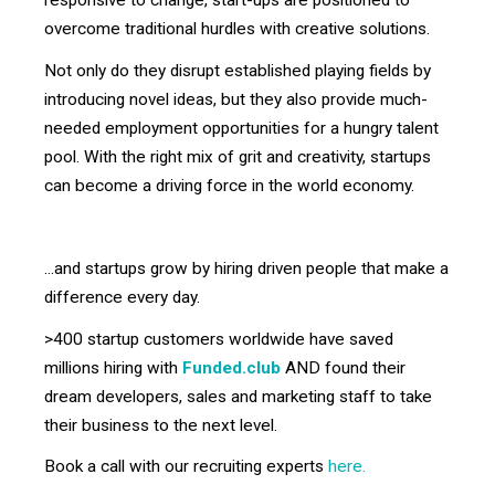
responsive to change, start-ups are positioned to
overcome traditional hurdles with creative solutions.
Not only do they disrupt established playing fields by
introducing novel ideas, but they also provide much-
needed employment opportunities for a hungry talent
pool. With the right mix of grit and creativity, startups
can become a driving force in the world economy.
...and startups grow by hiring driven people that make a
difference every day.
>400 startup customers worldwide have saved
millions hiring with
Funded.club
AND found their
dream developers, sales and marketing staff to take
their business to the next level.
Book a call with our recruiting experts
here.