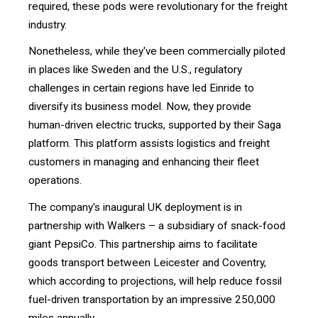
required, these pods were revolutionary for the freight
industry.
Nonetheless, while they've been commercially piloted
in places like Sweden and the U.S., regulatory
challenges in certain regions have led Einride to
diversify its business model. Now, they provide
human-driven electric trucks, supported by their Saga
platform. This platform assists logistics and freight
customers in managing and enhancing their fleet
operations.
The company's inaugural UK deployment is in
partnership with Walkers – a subsidiary of snack-food
giant PepsiCo. This partnership aims to facilitate
goods transport between Leicester and Coventry,
which according to projections, will help reduce fossil
fuel-driven transportation by an impressive 250,000
miles annually.