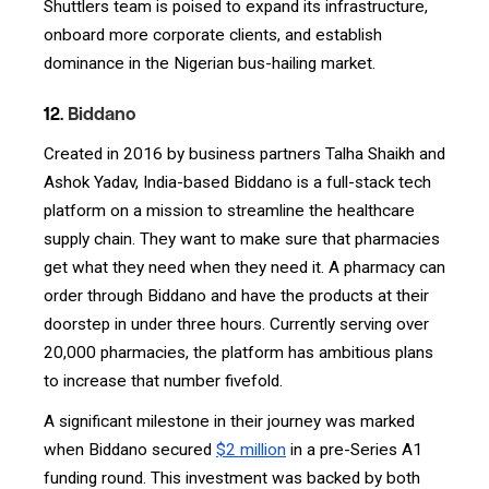
Shuttlers team is poised to expand its infrastructure,
onboard more corporate clients, and establish
dominance in the Nigerian bus-hailing market.
12.
Biddano
Created in 2016 by business partners Talha Shaikh and
Ashok Yadav, India-based Biddano is a full-stack tech
platform on a mission to streamline the healthcare
supply chain. They want to make sure that pharmacies
get what they need when they need it. A pharmacy can
order through Biddano and have the products at their
doorstep in under three hours. Currently serving over
20,000 pharmacies, the platform has ambitious plans
to increase that number fivefold.
A significant milestone in their journey was marked
when Biddano secured
$2 million
in a pre-Series A1
funding round. This investment was backed by both