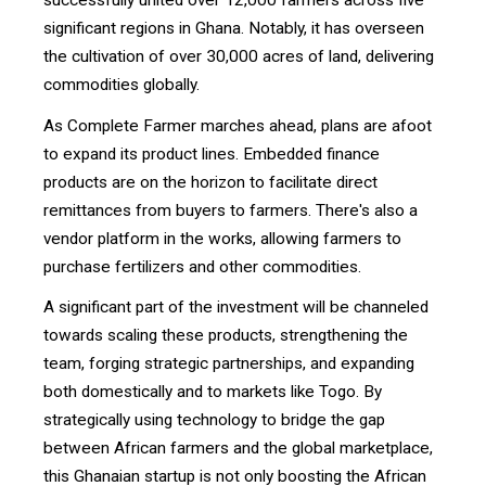
successfully united over 12,000 farmers across five
significant regions in Ghana. Notably, it has overseen
the cultivation of over 30,000 acres of land, delivering
commodities globally.
As Complete Farmer marches ahead, plans are afoot
to expand its product lines. Embedded finance
products are on the horizon to facilitate direct
remittances from buyers to farmers. There's also a
vendor platform in the works, allowing farmers to
purchase fertilizers and other commodities.
A significant part of the investment will be channeled
towards scaling these products, strengthening the
team, forging strategic partnerships, and expanding
both domestically and to markets like Togo. By
strategically using technology to bridge the gap
between African farmers and the global marketplace,
this Ghanaian startup is not only boosting the African