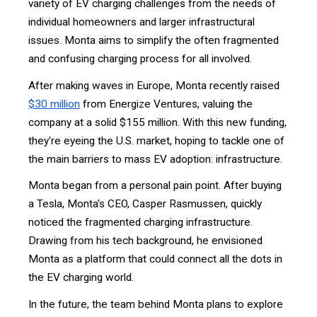
variety of EV charging challenges from the needs of
individual homeowners and larger infrastructural
issues. Monta aims to simplify the often fragmented
and confusing charging process for all involved.
After making waves in Europe, Monta recently raised
$30 million
from Energize Ventures, valuing the
company at a solid $155 million. With this new funding,
they're eyeing the U.S. market, hoping to tackle one of
the main barriers to mass EV adoption: infrastructure.
Monta began from a personal pain point. After buying
a Tesla, Monta's CEO, Casper Rasmussen, quickly
noticed the fragmented charging infrastructure.
Drawing from his tech background, he envisioned
Monta as a platform that could connect all the dots in
the EV charging world.
In the future, the team behind Monta plans to explore