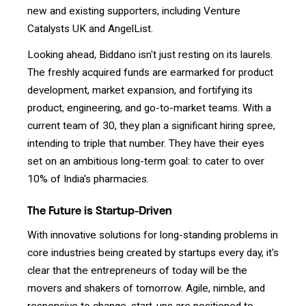
new and existing supporters, including Venture
Catalysts UK and AngelList.
Looking ahead, Biddano isn't just resting on its laurels.
The freshly acquired funds are earmarked for product
development, market expansion, and fortifying its
product, engineering, and go-to-market teams. With a
current team of 30, they plan a significant hiring spree,
intending to triple that number. They have their eyes
set on an ambitious long-term goal: to cater to over
10% of India's pharmacies.
The Future is Startup-Driven
With innovative solutions for long-standing problems in
core industries being created by startups every day, it's
clear that the entrepreneurs of today will be the
movers and shakers of tomorrow. Agile, nimble, and