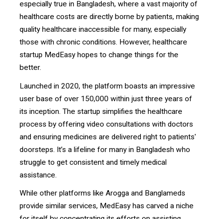
especially true in Bangladesh, where a vast majority of
healthcare costs are directly borne by patients, making
quality healthcare inaccessible for many, especially
those with chronic conditions. However, healthcare
startup MedEasy hopes to change things for the
better.
Launched in 2020, the platform boasts an impressive
user base of over 150,000 within just three years of
its inception. The startup simplifies the healthcare
process by offering video consultations with doctors
and ensuring medicines are delivered right to patients'
doorsteps. It’s a lifeline for many in Bangladesh who
struggle to get consistent and timely medical
assistance.
While other platforms like Arogga and Banglameds
provide similar services, MedEasy has carved a niche
for itself by concentrating its efforts on assisting