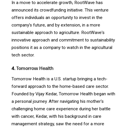
In a move to accelerate growth, RootWave has
announced its crowdfunding initiative. This venture
offers individuals an opportunity to invest in the
company's future, and by extension, in a more
sustainable approach to agriculture. RootWave's
innovative approach and commitment to sustainability
positions it as a company to watch in the agricultural
tech sector.
4.
Tomorrow Health
Tomorrow Health is a U.S. startup bringing a tech-
forward approach to the home-based care sector.
Founded by Vijay Kedar, Tomorrow Health began with
a personal journey. After navigating his mother's
challenging home care experience during her battle
with cancer, Kedar, with his background in care
management strategy, saw the need for a more