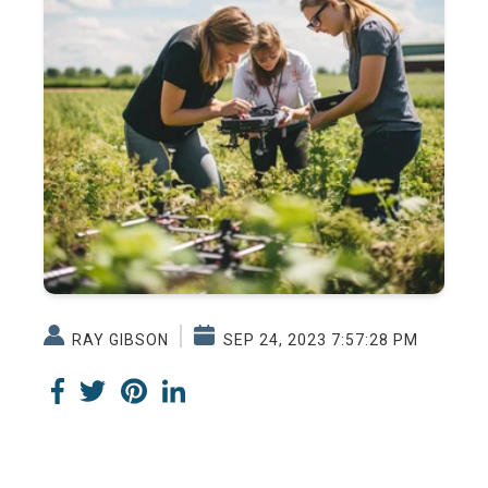
RAY GIBSON
SEP 24, 2023 7:57:28 PM