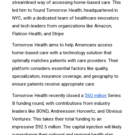
streamlined way of accessing home-based care. This
led him to found Tomorrow Health, headquartered in
NYC, with a dedicated team of healthcare innovators
and tech leaders from organizations like Amazon,
Flatiron Health, and Stripe.
Tomorrow Health aims to help Americans access
home-based care with a technology solution that
optimally matches patients with care providers. Their
platform considers essential factors like quality,
specialization, insurance coverage, and geography to
ensure patients receive appropriate care.
Tomorrow Health recently closed a
$60 million
Series
B funding round, with contributions from industry
leaders like BOND, Andreessen Horowitz, and Obvious
Ventures. This takes their total funding to an
impressive $92.5 million. The capital injection will likely
supercharge their national and regional health plan