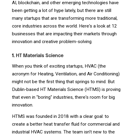
AI, blockchain, and other emerging technologies have
been getting a lot of hype lately, but there are still
many startups that are transforming more traditional,
core industries across the world. Here's a look at 12
businesses that are impacting their markets through
innovation and creative problem-solving.
1.
HT Materials Science
When you think of exciting startups, HVAC (the
acronym for Heating, Ventilation, and Air Conditioning)
might not be the first thing that springs to mind. But
Dublin-based HT Materials Science (HTMS) is proving
that even in "boring" industries, there's room for big
innovation.
HTMS was founded in 2018 with a clear goal: to
create a better heat transfer fluid for commercial and
industrial HVAC systems. The team isn't new to the