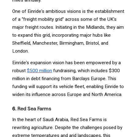
One of Einride's ambitious visions is the establishment
of a “freight mobility grid” across some of the UK's
major freight routes. Initiating in the Midlands, they aim
to expand this grid, incorporating major hubs like
Sheffield, Manchester, Birmingham, Bristol, and
London.
Einride's expansion vision has been empowered by a
robust
$500 million
fundraising, which includes $300
million in debt financing from Barclays Europe. This
funding will support its vehicle fleet, enabling Einride to
widen its influence across Europe and North America.
6.
Red Sea Farms
In the heart of Saudi Arabia, Red Sea Farms is
rewriting agriculture. Despite the challenges posed by
extreme temperatures and arid landscapes, this