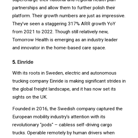
partnerships and allow them to further polish their
platform. Their growth numbers are just as impressive.
They’ve seen a staggering 317% ARR growth YoY
from 2021 to 2022. Though still relatively new,
Tomorrow Health is emerging as an industry leader
and innovator in the home-based care space.
5.
Einride
With its roots in Sweden, electric and autonomous
trucking company Einride is making significant strides in
the global freight landscape, and it has now set its
sights on the UK.
Founded in 2016, the Swedish company captured the
European mobility industry's attention with its
revolutionary "pods" – cabless self-driving cargo
trucks. Operable remotely by human drivers when