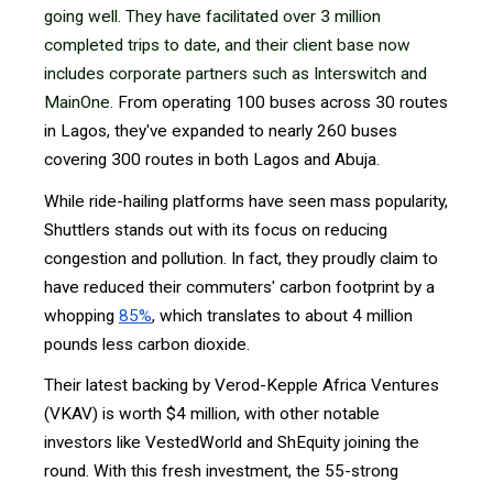
going well. They have facilitated over 3 million
completed trips to date, and their client base now
includes corporate partners such as Interswitch and
MainOne.
From operating 100 buses across 30 routes
in Lagos, they've expanded to nearly 260 buses
covering 300 routes in both Lagos and Abuja.
While ride-hailing platforms have seen mass popularity,
Shuttlers stands out with its focus on reducing
congestion and pollution. In fact, they proudly claim to
have reduced their commuters' carbon footprint by a
whopping
85%
, which translates to about 4 million
pounds less carbon dioxide.
Their latest backing by Verod-Kepple Africa Ventures
(VKAV) is worth $4 million, with other notable
investors like VestedWorld and ShEquity joining the
round. With this fresh investment, the 55-strong