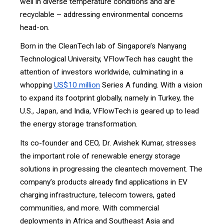
well in diverse temperature conditions and are
recyclable – addressing environmental concerns
head-on.
Born in the CleanTech lab of Singapore’s Nanyang
Technological University, VFlowTech has caught the
attention of investors worldwide, culminating in a
whopping
US$10 million
Series A funding. With a vision
to expand its footprint globally, namely in Turkey, the
U.S., Japan, and India, VFlowTech is geared up to lead
the energy storage transformation.
Its co-founder and CEO, Dr. Avishek Kumar, stresses
the important role of renewable energy storage
solutions in progressing the cleantech movement. The
company’s products already find applications in EV
charging infrastructure, telecom towers, gated
communities, and more. With commercial
deployments in Africa and Southeast Asia and