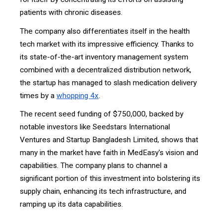
patients with chronic diseases.
The company also differentiates itself in the health
tech market with its impressive efficiency. Thanks to
its state-of-the-art inventory management system
combined with a decentralized distribution network,
the startup has managed to slash medication delivery
times by a
whopping 4x
.
The recent seed funding of $750,000, backed by
notable investors like Seedstars International
Ventures and Startup Bangladesh Limited, shows that
many in the market have faith in MedEasy's vision and
capabilities. The company plans to channel a
significant portion of this investment into bolstering its
supply chain, enhancing its tech infrastructure, and
ramping up its data capabilities.