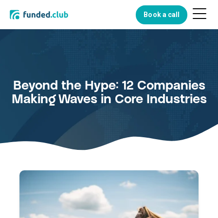
Menu
Book a call
Button
Beyond the Hype: 12 Companies
Making Waves in Core Industries