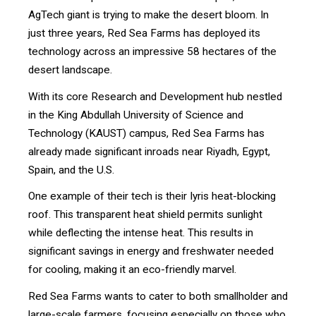
AgTech giant is trying to make the desert bloom. In
just three years, Red Sea Farms has deployed its
technology across an impressive 58 hectares of the
desert landscape.
With its core Research and Development hub nestled
in the King Abdullah University of Science and
Technology (KAUST) campus, Red Sea Farms has
already made significant inroads near Riyadh, Egypt,
Spain, and the U.S.
One example of their tech is their Iyris heat-blocking
roof. This transparent heat shield permits sunlight
while deflecting the intense heat. This results in
significant savings in energy and freshwater needed
for cooling, making it an eco-friendly marvel.
Red Sea Farms wants to cater to both smallholder and
large-scale farmers, focusing especially on those who