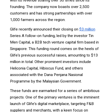
with its revenue soaring over 30 times since its
founding. The company now boasts over 2,500
customers and has strong partnerships with over
1,000 farmers across the region.
Glife recently announced their closing on
$3 million
Series A follow-on funding, led by the investor Tin
Men Capital, a B2B tech venture capital firm based in
Singapore. This funding round comes on the heels of
Glife's previous successful raises, amounting to $13
million in total. Other prominent investors include
Heliconia Capital, Hibiscus Fund, and others
associated with the Dana Penjana Nasional
Programme by the Malaysian Government.
These funds are earmarked for a series of ambitious
projects. One of the primary ventures is the imminent
launch of Glife's digital marketplace, targeting F&B
suppliers and merchants, with a keen focus on