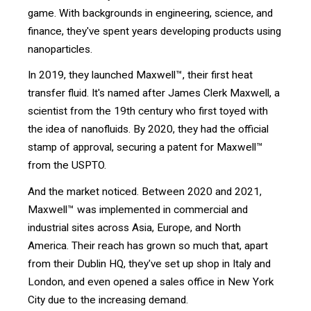
game. With backgrounds in engineering, science, and
finance, they've spent years developing products using
nanoparticles.
In 2019, they launched Maxwell™, their first heat
transfer fluid. It's named after James Clerk Maxwell, a
scientist from the 19th century who first toyed with
the idea of nanofluids. By 2020, they had the official
stamp of approval, securing a patent for Maxwell™
from the USPTO.
And the market noticed. Between 2020 and 2021,
Maxwell™ was implemented in commercial and
industrial sites across Asia, Europe, and North
America. Their reach has grown so much that, apart
from their Dublin HQ, they've set up shop in Italy and
London, and even opened a sales office in New York
City due to the increasing demand.