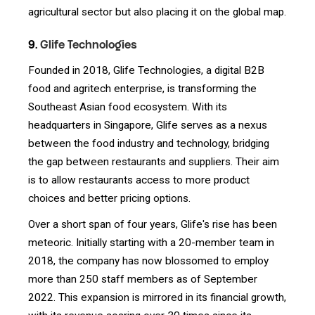
agricultural sector but also placing it on the global map.
9.
Glife Technologies
Founded in 2018, Glife Technologies, a digital B2B
food and agritech enterprise, is transforming the
Southeast Asian food ecosystem. With its
headquarters in Singapore, Glife serves as a nexus
between the food industry and technology, bridging
the gap between restaurants and suppliers. Their aim
is to allow restaurants access to more product
choices and better pricing options.
Over a short span of four years, Glife's rise has been
meteoric. Initially starting with a 20-member team in
2018, the company has now blossomed to employ
more than 250 staff members as of September
2022. This expansion is mirrored in its financial growth,