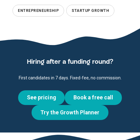
ENTREPRENEURSHIP
STARTUP GROWTH
Hiring after a funding round?
First candidates in 7 days. Fixed-fee, no commission.
See pricing
Book a free call
Try the Growth Planner