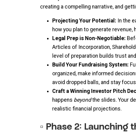
creating a compelling narrative, and gett
Projecting Your Potential:
In the e
how you plan to generate revenue, h
Legal Prep is Non-Negotiable:
Befo
Articles of Incorporation, Sharehol
level of preparation builds trust a
Build Your Fundraising System:
Fu
organized, make informed decisions
avoid dropped balls, and stay focu
Craft a Winning Investor Pitch De
happens
beyond
the slides. Your d
realistic financial projections.
▫️ Phase 2: Launching