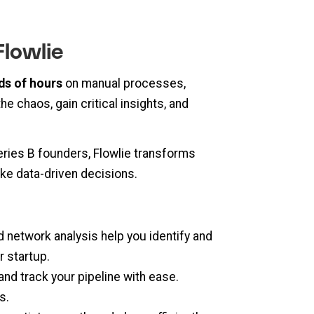
Flowlie
ds of hours
on manual processes,
e chaos, gain critical insights, and
eries B founders, Flowlie transforms
ke data-driven decisions.
 network analysis help you identify and
r startup.
and track your pipeline with ease.
s.