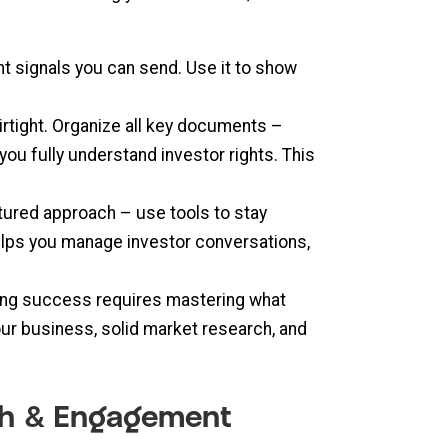
ant signals you can send. Use it to show
rtight. Organize all key documents –
ou fully understand investor rights. This
tured approach – use tools to stay
elps you manage investor conversations,
ising success requires mastering what
ur business, solid market research, and
ach & Engagement