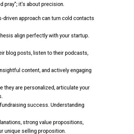
d pray"; it's about precision.
-driven approach can turn cold contacts
hesis align perfectly with your startup.
eir blog posts, listen to their podcasts,
nsightful content, and actively engaging
 they are personalized, articulate your
s.
ur fundraising success. Understanding
nations, strong value propositions,
ur unique selling proposition.