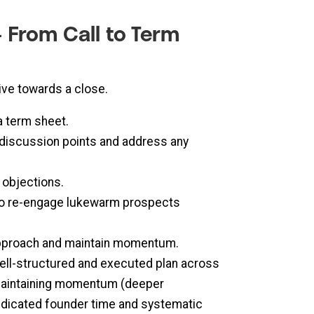
 From Call to Term
ive towards a close.
a term sheet.
 discussion points and address any
 objections.
 to re-engage lukewarm prospects
 approach and maintain momentum.
 well-structured and executed plan across
), maintaining momentum (deeper
dedicated founder time and systematic