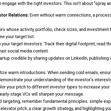
o engage with the right investors. This isn't about "spray an
stor Relations:
Even without warm connections, a process
ors whose activity, portfolio, check sizes, and investment t
e your target list.
our target investors. Track their digital footprint, read th
heir social media content.
rtup credible by sharing updates on LinkedIn, publishing i
itize warm introductions. When sending cold emails, ensure
 demonstrate your understanding of the investor's interest
ilor your pitch to different investor types to increase yo
 early-stage VCs will sharpen your message.
 targeting, remember fundamental principles: simple expla
 elevator pitch, a clear growth strategy, and highlighting yo