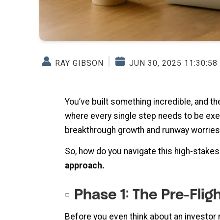
RAY GIBSON
JUN 30, 2025 11:30:58
You’ve built something incredible, and the
where every single step needs to be execu
breakthrough growth and runway worries
So, how do you navigate this high-stake
approach.
▫️ Phase 1: The Pre-Fli
Before you even think about an investor 