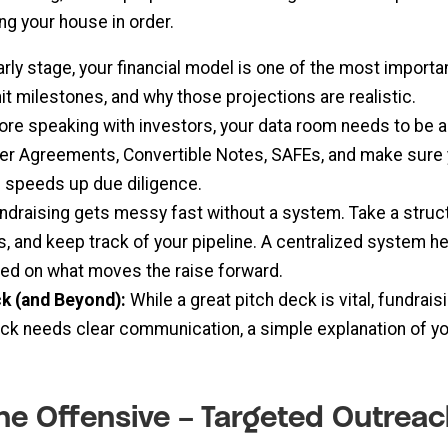
ing your house in order.
arly stage, your financial model is one of the most import
it milestones, and why those projections are realistic.
re speaking with investors, your data room needs to be ai
der Agreements, Convertible Notes, SAFEs, and make sure y
nd speeds up due diligence.
ndraising gets messy fast without a system. Take a struc
, and keep track of your pipeline. A centralized system h
sed on what moves the raise forward.
ck (and Beyond):
While a great pitch deck is vital, fundra
eck needs clear communication, a simple explanation of yo
 the Offensive – Targeted Outre