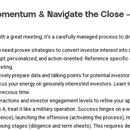
Momentum & Navigate the Close –
th a great meeting; it's a carefully managed process to dr
 need proven strategies to convert investor interest into 
t, personalized, and action-oriented. Reference specific
eting.
vely prepare data and talking points for potential investor
us your energy on genuinely interested investors. Learn
precious time.
eractions and investor engagement levels to refine your
 A, treat it like a military operation. Success hinges on a
ligence), launching the offensive (activating the process
osing stages (diligence and term sheets). This requires 