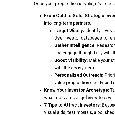
Once your preparation is solid, it's time t
From Cold to Gold: Strategic Inve
into long-term partners.
Target Wisely:
Identify invest
Use investor databases to refin
Gather Intelligence:
Research y
and engage thoughtfully with t
Boost Visibility:
Make your sta
with the ecosystem.
Personalized Outreach:
Prior
value proposition clearly, and
Know Your Investor Archetype:
Ta
what motivates angel investors vs.
7 Tips to Attract Investors:
Beyond
visual aids, testimonials, a polished