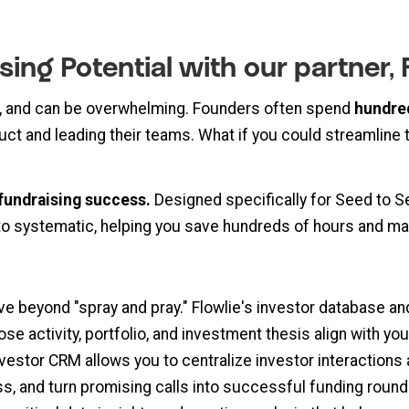
sing Potential with our partner,
, and can be overwhelming. Founders often spend
hundre
uct and leading their teams. What if you could streamline th
fundraising success.
Designed specifically for Seed to S
to systematic, helping you save hundreds of hours and ma
 beyond "spray and pray." Flowlie's investor database and
e activity, portfolio, and investment thesis align with you
vestor CRM allows you to centralize investor interactions 
s, and turn promising calls into successful funding round