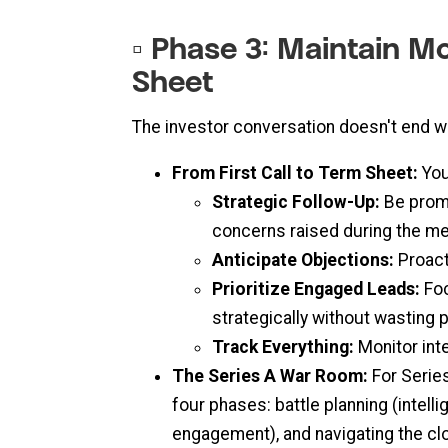
▫️ Phase 3: Maintain 
Sheet
The investor conversation doesn't end wi
From First Call to Term Sheet:
You
Strategic Follow-Up:
Be promp
concerns raised during the me
Anticipate Objections:
Proacti
Prioritize Engaged Leads:
Foc
strategically without wasting 
Track Everything:
Monitor int
The Series A War Room:
For Series
four phases: battle planning (intel
engagement), and navigating the cl