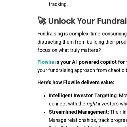
tracking.
🚀 Unlock Your Fundrai
Fundraising is complex, time-consuming
distracting them from building their prod
focus on what truly matters?
Flowlie
is your AI-powered copilot for 
your fundraising approach from chaotic 
Here’s how Flowlie delivers value:
Intelligent Investor Targeting:
Move
connect with the
right
investors whos
Streamlined Management:
Their In
Manage relationships, track progres