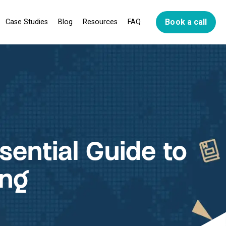
Book a call
Case Studies
Blog
Resources
FAQ
ns
go
plan
ssential Guide to
ing