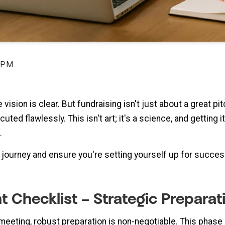
 PM
 vision is clear. But fundraising isn't just about a great pi
ted flawlessly. This isn't art; it's a science, and getting
.
s journey and ensure you're setting yourself up for succe
ght Checklist – Strategic Preparat
meeting, robust preparation is non-negotiable. This phase 