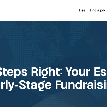
Hire
Find a job
Hiring solutio
Pay-as-you-
Membership 
Steps Right: Your E
rly-Stage Fundrais