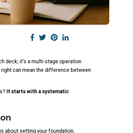
tch deck; it's a multi-stage operation
 it right can mean the difference between
ss?
It starts with a systematic
ion
is about setting your foundation,