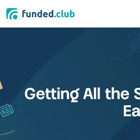
Getting All the 
Ea