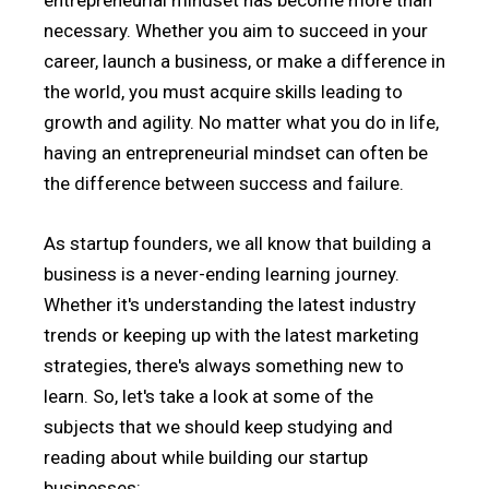
entrepreneurial mindset has become more than
necessary. Whether you aim to succeed in your
career, launch a business, or make a difference in
the world, you must acquire skills leading to
growth and agility. No matter what you do in life,
having an entrepreneurial mindset can often be
the difference between success and failure.
As startup founders, we all know that building a
business is a never-ending learning journey.
Whether it's understanding the latest industry
trends or keeping up with the latest marketing
strategies, there's always something new to
learn. So, let's take a look at some of the
subjects that we should keep studying and
reading about while building our startup
businesses: