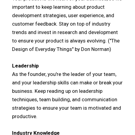
important to keep learning about product
development strategies, user experience, and
customer feedback. Stay on top of industry
trends and invest in research and development
to ensure your product is always evolving. ("The
Design of Everyday Things" by Don Norman)
Leadership
As the founder, you're the leader of your team,
and your leadership skills can make or break your
business. Keep reading up on leadership
techniques, team building, and communication
strategies to ensure your team is motivated and
productive.
Industry Knowledge