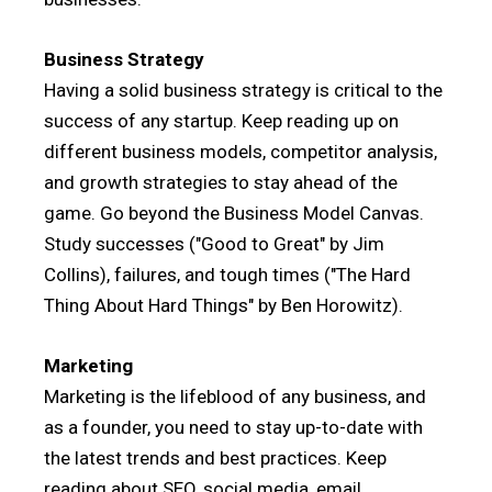
Business Strategy
Having a solid business strategy is critical to the
success of any startup. Keep reading up on
different business models, competitor analysis,
and growth strategies to stay ahead of the
game. Go beyond the Business Model Canvas.
Study successes ("Good to Great" by Jim
Collins), failures, and tough times ("The Hard
Thing About Hard Things" by Ben Horowitz).
Marketing
Marketing is the lifeblood of any business, and
as a founder, you need to stay up-to-date with
the latest trends and best practices. Keep
reading about SEO, social media, email