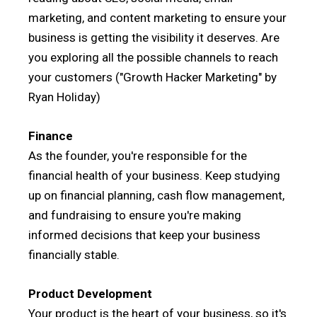
marketing, and content marketing to ensure your
business is getting the visibility it deserves. Are
you exploring all the possible channels to reach
your customers ("Growth Hacker Marketing" by
Ryan Holiday)
Finance
As the founder, you're responsible for the
financial health of your business. Keep studying
up on financial planning, cash flow management,
and fundraising to ensure you're making
informed decisions that keep your business
financially stable.
Product Development
Your product is the heart of your business, so it's