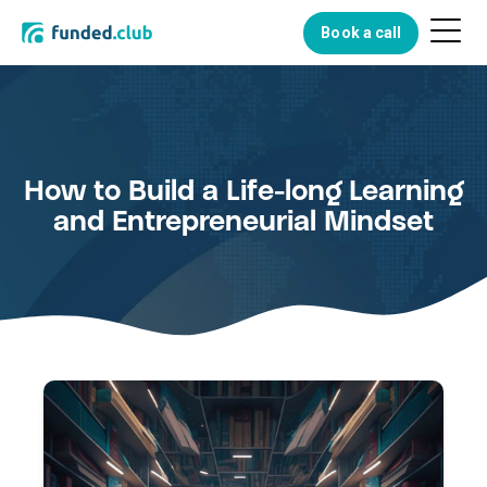
Menu
Book a call
Button
How to Build a Life-long Learning
and Entrepreneurial Mindset