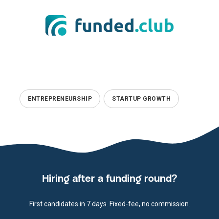
ENTREPRENEURSHIP
STARTUP GROWTH
Hiring after a funding round?
First candidates in 7 days. Fixed-fee, no commission.