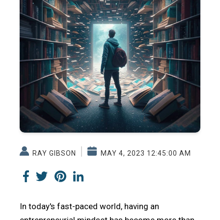
RAY GIBSON
MAY 4, 2023 12:45:00 AM
In today's fast-paced world, having an