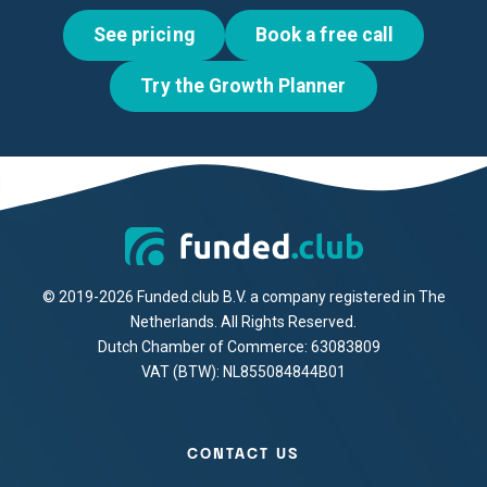
See pricing
Book a free call
Try the Growth Planner
© 2019-2026 Funded.club B.V. a company registered in The
Netherlands. All Rights Reserved.
Dutch Chamber of Commerce: 63083809
VAT (BTW): NL855084844B01
CONTACT US