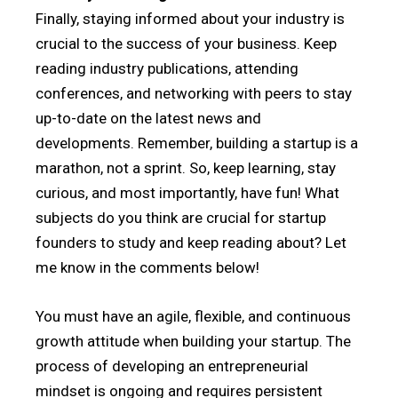
Finally, staying informed about your industry is
crucial to the success of your business. Keep
reading industry publications, attending
conferences, and networking with peers to stay
up-to-date on the latest news and
developments. Remember, building a startup is a
marathon, not a sprint. So, keep learning, stay
curious, and most importantly, have fun! What
subjects do you think are crucial for startup
founders to study and keep reading about? Let
me know in the comments below!
You must have an agile, flexible, and continuous
growth attitude when building your startup. The
process of developing an entrepreneurial
mindset is ongoing and requires persistent