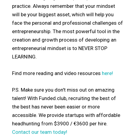
practice. Always remember that your mindset
will be your biggest asset, which will help you
face the personal and professional challenges of
entrepreneurship. The most powerful tool in the
creation and growth process of developing an
entrepreneurial mindset is to NEVER STOP
LEARNING.
Find more reading and video resources
here!
P.S. Make sure you don't miss out on amazing
talent! With Funded.club, recruiting the best of
the best has never been easier or more
accessible. We provide startups with affordable
headhunting from $3900 / €3600 per hire.
Contact our team today!