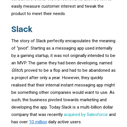
easily measure customer interest and tweak the
product to meet their needs.
Slack
The story of Slack perfectly encapsulates the meaning
of “pivot”. Starting as a messaging app used internally
by a gaming startup, it was not originally intended to be
an MVP. The game they had been developing, named
Glitch
, proved to be a flop and had to be abandoned as
a project after only a year. However, they quickly
realised that their internal instant messaging app might
be something other companies would want to use. As
such, the business pivoted towards marketing and
developing the app. Today Slack is a multi-billion dollar
company that was recently
acquired by Salesforce
and
has over
10 million
daily active users.