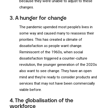
because they were unable to adjust to these
changes.
3. A hunger for change
The pandemic upended most people’s lives in
some way and caused many to reassess their
priorities. This has created a climate of
dissatisfaction
as
people want change.
Reminiscent of the 1960s, when social
dissatisfaction triggered a counter-culture
revolution, the younger generation of the 2020s
also want to see change. They have an open
mind and they’re ready to consider products and
services that may not have been commercially
viable before.
4. The globalisation of the
workforce