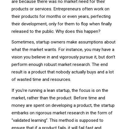
are because there was no market need for their
products or services. Entrepreneurs often work on
their products for months or even years, perfecting
their development, only for them to flop when finally
released to the public. Why does this happen?
Sometimes, startup owners make assumptions about
what the market wants. For instance, you may have a
vision you believe in and vigorously pursue it, but don’t
perform enough robust market research. The end
result is a product that nobody actually buys and a lot
of wasted time and resources.
If you’re running a lean startup, the focus is on the
market, rather than the product. Before time and
money are spent on developing a product, the startup
embarks on rigorous market research in the form of
“validated learning”. This method is supposed to
ensure that if a product fails, it will fail fast and