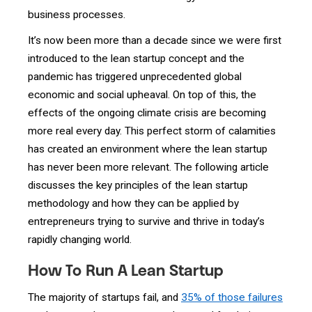
business processes.
It’s now been more than a decade since we were first
introduced to the lean startup concept and the
pandemic has triggered unprecedented global
economic and social upheaval. On top of this, the
effects of the ongoing climate crisis are becoming
more real every day. This perfect storm of calamities
has created an environment where the lean startup
has never been more relevant. The following article
discusses the key principles of the lean startup
methodology and how they can be applied by
entrepreneurs trying to survive and thrive in today’s
rapidly changing world.
How To Run A Lean Startup
The majority of startups fail, and
35% of those failures