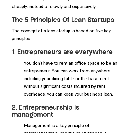
cheaply, instead of slowly and expensively.
The 5 Principles Of Lean Startups
The concept of a lean startup is based on five key
principles:
1.
Entrepreneurs are everywhere
You don’t have to rent an office space to be an
entrepreneur. You can work from anywhere
including your dining table or the basement.
Without significant costs incurred by rent
overheads, you can keep your business lean.
2.
Entrepreneurship is
management
Management is a key principle of