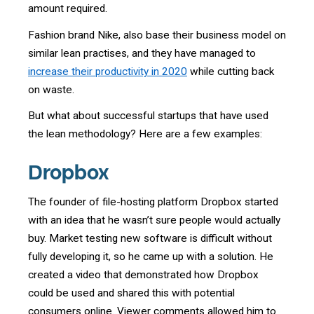
amount required.
Fashion brand Nike, also base their business model on
similar lean practises, and they have managed to
increase their productivity in 2020
while cutting back
on waste.
But what about successful startups that have used
the lean methodology? Here are a few examples:
Dropbox
The founder of file-hosting platform Dropbox started
with an idea that he wasn’t sure people would actually
buy. Market testing new software is difficult without
fully developing it, so he came up with a solution. He
created a video that demonstrated how Dropbox
could be used and shared this with potential
consumers online. Viewer comments allowed him to