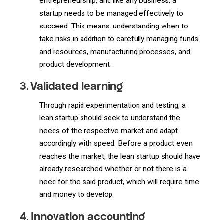
entrepreneurship, and like any business, a
startup needs to be managed effectively to
succeed. This means, understanding when to
take risks in addition to carefully managing funds
and resources, manufacturing processes, and
product development.
3. Validated learning
Through rapid experimentation and testing, a
lean startup should seek to understand the
needs of the respective market and adapt
accordingly with speed. Before a product even
reaches the market, the lean startup should have
already researched whether or not there is a
need for the said product, which will require time
and money to develop.
4. Innovation accounting