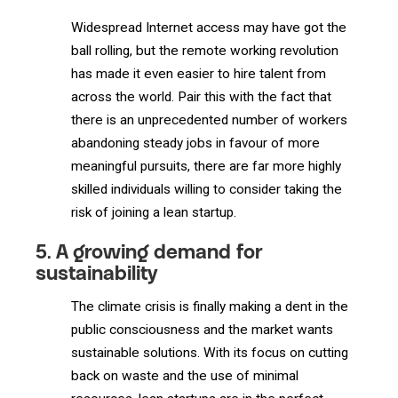
Widespread Internet access may have got the
ball rolling, but the remote working revolution
has made it even easier to hire talent from
across the world. Pair this with the fact that
there is an unprecedented number of workers
abandoning steady jobs in favour of more
meaningful pursuits, there are far more highly
skilled individuals willing to consider taking the
risk of joining a lean startup.
5. A growing demand for
sustainability
The climate crisis is finally making a dent in the
public consciousness and the market wants
sustainable solutions. With its focus on cutting
back on waste and the use of minimal