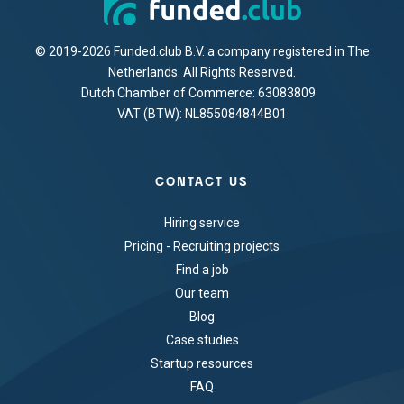
© 2019-2026 Funded.club B.V. a company registered in The
Netherlands. All Rights Reserved.
Dutch Chamber of Commerce: 63083809
VAT (BTW): NL855084844B01
CONTACT US
Hiring service
Pricing - Recruiting projects
Find a job
Our team
Blog
Case studies
Startup resources
FAQ