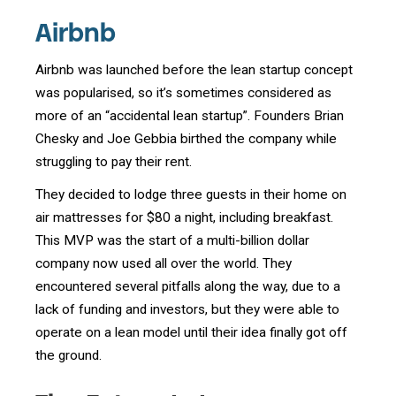
Airbnb
Airbnb was launched before the lean startup concept
was popularised, so it’s sometimes considered as
more of an “accidental lean startup”. Founders Brian
Chesky and Joe Gebbia birthed the company while
struggling to pay their rent.
They decided to lodge three guests in their home on
air mattresses for $80 a night, including breakfast.
This MVP was the start of a multi-billion dollar
company now used all over the world. They
encountered several pitfalls along the way, due to a
lack of funding and investors, but they were able to
operate on a lean model until their idea finally got off
the ground.