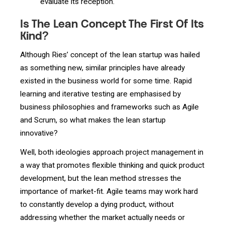
evaluate its reception.
Is The Lean Concept The First Of Its
Kind?
Although Ries’ concept of the lean startup was hailed
as something new, similar principles have already
existed in the business world for some time. Rapid
learning and iterative testing are emphasised by
business philosophies and frameworks such as Agile
and Scrum, so what makes the lean startup
innovative?
Well, both ideologies approach project management in
a way that promotes flexible thinking and quick product
development, but the lean method stresses the
importance of market-fit. Agile teams may work hard
to constantly develop a dying product, without
addressing whether the market actually needs or