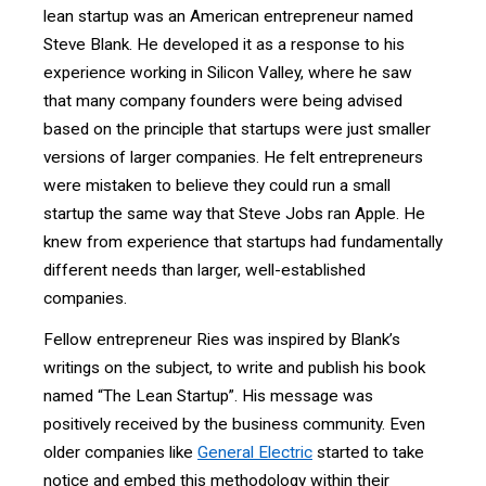
lean startup was an American entrepreneur named
Steve Blank. He developed it as a response to his
experience working in Silicon Valley, where he saw
that many company founders were being advised
based on the principle that startups were just smaller
versions of larger companies. He felt entrepreneurs
were mistaken to believe they could run a small
startup the same way that Steve Jobs ran Apple. He
knew from experience that startups had fundamentally
different needs than larger, well-established
companies.
Fellow entrepreneur Ries was inspired by Blank’s
writings on the subject, to write and publish his book
named “The Lean Startup”. His message was
positively received by the business community. Even
older companies like
General Electric
started to take
notice and embed this methodology within their