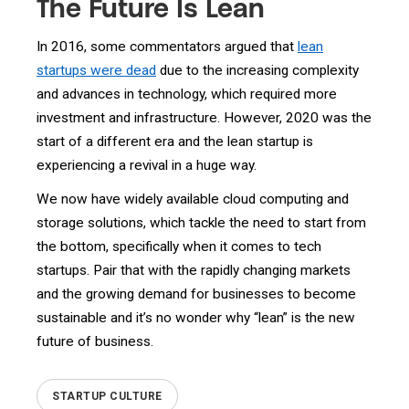
The Future Is Lean
In 2016, some commentators argued that
lean
startups were dead
due to the increasing complexity
and advances in technology, which required more
investment and infrastructure. However, 2020 was the
start of a different era and the lean startup is
experiencing a revival in a huge way.
We now have widely available cloud computing and
storage solutions, which tackle the need to start from
the bottom, specifically when it comes to tech
startups. Pair that with the rapidly changing markets
and the growing demand for businesses to become
sustainable and it’s no wonder why “lean” is the new
future of business.
STARTUP CULTURE