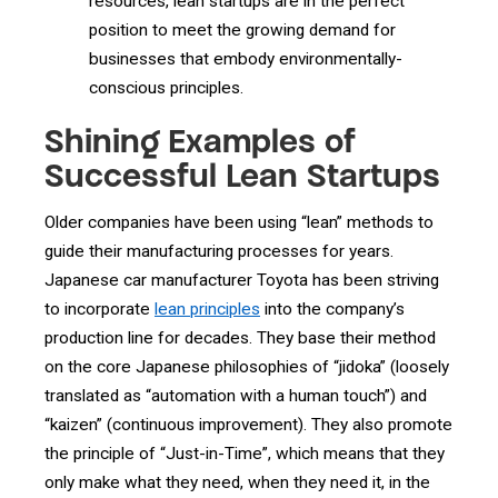
resources, lean startups are in the perfect
position to meet the growing demand for
businesses that embody environmentally-
conscious principles.
Shining Examples of
Successful Lean Startups
Older companies have been using “lean” methods to
guide their manufacturing processes for years.
Japanese car manufacturer Toyota has been striving
to incorporate
lean principles
into the company’s
production line for decades. They base their method
on the core Japanese philosophies of “jidoka” (loosely
translated as “automation with a human touch”) and
“kaizen” (continuous improvement). They also promote
the principle of “Just-in-Time”, which means that they
only make what they need, when they need it, in the