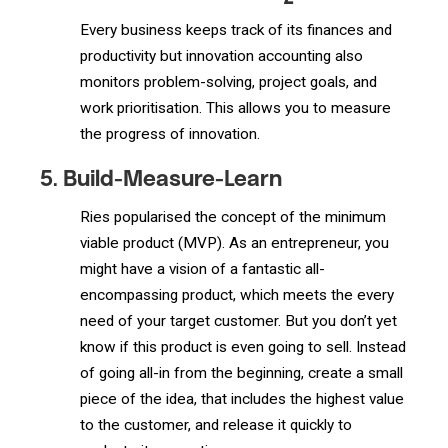
Every business keeps track of its finances and
productivity but innovation accounting also
monitors problem-solving, project goals, and
work prioritisation. This allows you to measure
the progress of innovation.
5. Build-Measure-Learn
Ries popularised the concept of the minimum
viable product (MVP). As an entrepreneur, you
might have a vision of a fantastic all-
encompassing product, which meets the every
need of your target customer. But you don’t yet
know if this product is even going to sell. Instead
of going all-in from the beginning, create a small
piece of the idea, that includes the highest value
to the customer, and release it quickly to