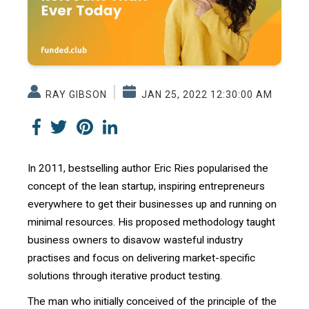
RAY GIBSON
JAN 25, 2022 12:30:00 AM
In 2011, bestselling author Eric Ries popularised the
concept of the lean startup, inspiring entrepreneurs
everywhere to get their businesses up and running on
minimal resources. His proposed methodology taught
business owners to disavow wasteful industry
practises and focus on delivering market-specific
solutions through iterative product testing.
The man who initially conceived of the principle of the