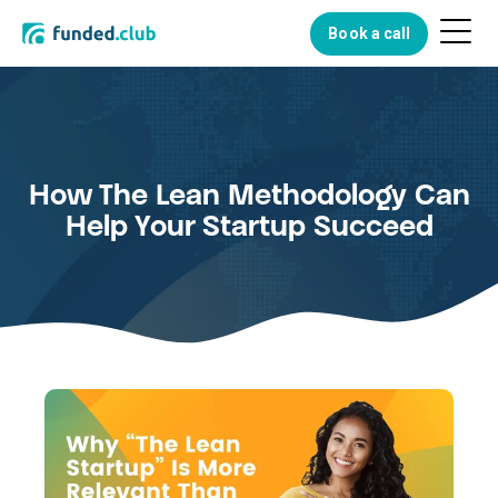
Menu
Book a call
Button
How The Lean Methodology Can
Help Your Startup Succeed