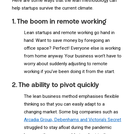
Here are some ways that the lean methodology can
help startups survive the current climate.
1. The boom in remote working
Lean startups and remote working go hand in
hand. Want to save money by foregoing an
office space? Perfect! Everyone else is working
from home anyway. Your business won’t have to
worry about suddenly adjusting to remote
working if you’ve been doing it from the start.
2. The ability to pivot quickly
The lean business method emphasises flexible
thinking so that you can easily adapt to a
changing market. Some big companies such as
Arcadia Group, Debenhams and Victoria’s Secret
struggled to stay afloat during the pandemic