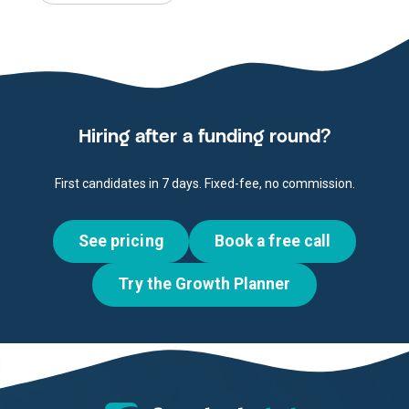
Hiring after a funding round?
First candidates in 7 days. Fixed-fee, no commission.
See pricing
Book a free call
Try the Growth Planner