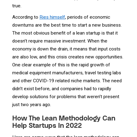
true.
According to
Ries himself
, periods of economic
downturns are the best time to start a new business.
The most obvious benefit of a lean startup is that it
doesn’t require massive investment. When the
economy is down the drain, it means that input costs
are also low, and this crisis creates new opportunities.
One clear example of this is the rapid growth of
medical equipment manufacturers, travel testing labs
and other COVID-19 related niche markets. The need
didn’t exist before, and companies had to rapidly
develop solutions for problems that weren’t present
just two years ago.
How The Lean Methodology Can
Help Startups In 2022