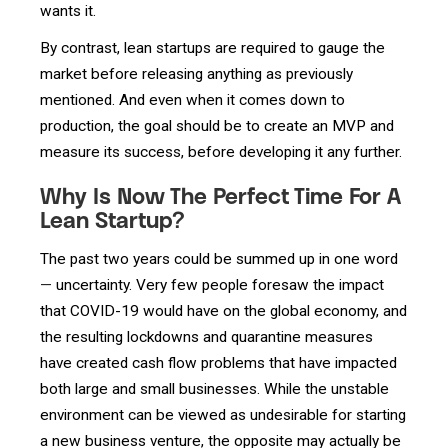
wants it.
By contrast, lean startups are required to gauge the
market before releasing anything as previously
mentioned. And even when it comes down to
production, the goal should be to create an MVP and
measure its success, before developing it any further.
Why Is Now The Perfect Time For A
Lean Startup?
The past two years could be summed up in one word
—
uncertainty. Very few people foresaw the impact
that COVID-19 would have on the global economy, and
the resulting lockdowns and quarantine measures
have created cash flow problems that have impacted
both large and small businesses. While the unstable
environment can be viewed as undesirable for starting
a new business venture, the opposite may actually be