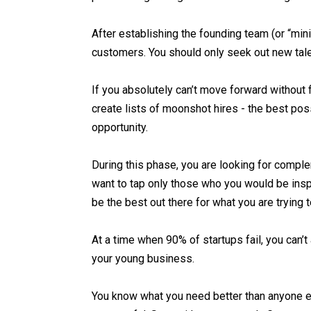
After establishing the founding team (or “mini
customers. You should only seek out new talent
If you absolutely can’t move forward without 
create lists of moonshot hires - the best pos
opportunity.
During this phase, you are looking for comple
want to tap only those who you would be insp
be the best out there for what you are trying
At a time when 90% of startups fail, you can’t 
your young business.
You know what you need better than anyone el