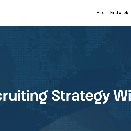
Hire
Find a job
Hiring solutio
Pay-as-you-
Membership 
ruiting Strategy W