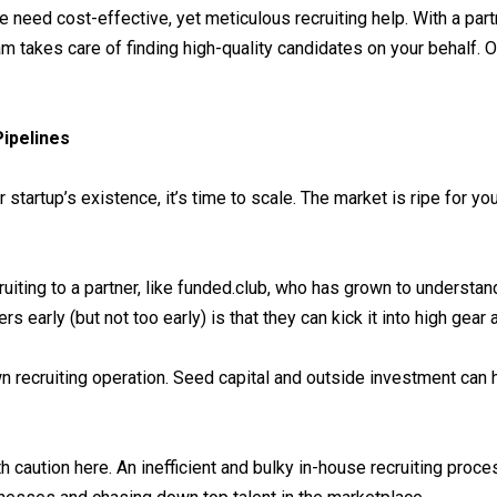
 need cost-effective, yet meticulous recruiting help. With a part
 takes care of finding high-quality candidates on your behalf. O
Pipelines
startup’s existence, it’s time to scale. The market is ripe for yo
ruiting to a partner, like funded.club, who has grown to understa
 early (but not too early) is that they can kick it into high gear
n recruiting operation. Seed capital and outside investment can he
aution here. An inefficient and bulky in-house recruiting proces