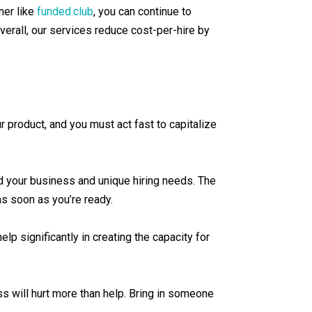
ner like
funded.club
, you can continue to
verall, our services reduce cost-per-hire by
ur product, and you must act fast to capitalize
nd your business and unique hiring needs. The
 as soon as you’re ready.
lp significantly in creating the capacity for
s will hurt more than help. Bring in someone