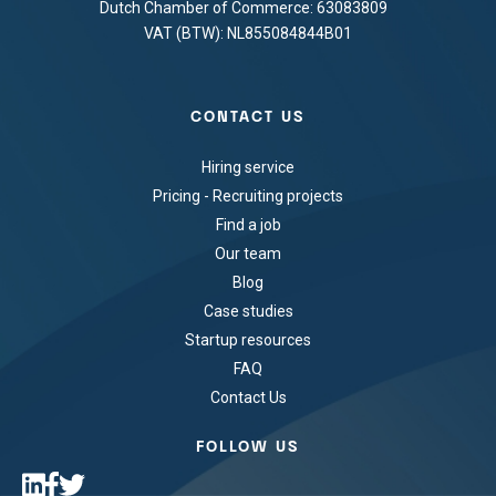
Dutch Chamber of Commerce: 63083809
VAT (BTW): NL855084844B01
CONTACT US
Hiring service
Pricing - Recruiting projects
Find a job
Our team
Blog
Case studies
Startup resources
FAQ
Contact Us
FOLLOW US