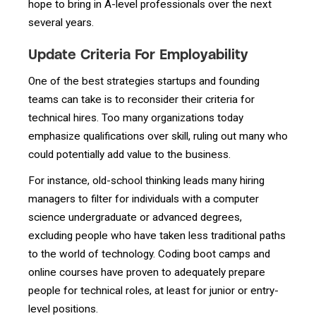
hope to bring in A-level professionals over the next
several years.
Update Criteria For Employability
One of the best strategies startups and founding
teams can take is to reconsider their criteria for
technical hires. Too many organizations today
emphasize qualifications over skill, ruling out many who
could potentially add value to the business.
For instance, old-school thinking leads many hiring
managers to filter for individuals with a computer
science undergraduate or advanced degrees,
excluding people who have taken less traditional paths
to the world of technology. Coding boot camps and
online courses have proven to adequately prepare
people for technical roles, at least for junior or entry-
level positions.