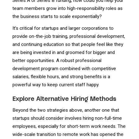
Series A or Series B funding, how could you help your
team members grow into high-responsibility roles as
the business starts to scale exponentially?
It’s critical for startups and larger corporations to
provide on-the-job training, professional development,
and continuing education so that people feel like they
are being invested in and groomed for bigger and
better opportunities. A robust professional
development program combined with competitive
salaries, flexible hours, and strong benefits is a
powerful way to keep current staff happy.
Explore Alternative Hiring Methods
Beyond the two strategies above, another one that
startups should consider involves hiring non-full-time
employees, especially for short-term work needs. The
wide-scale transition to remote work has opened the