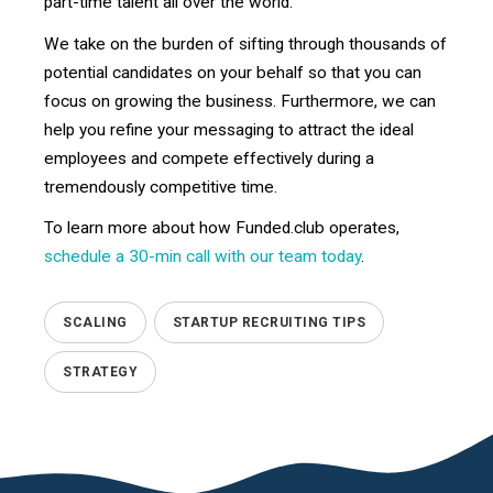
part-time talent all over the world.
We take on the burden of sifting through thousands of
potential candidates on your behalf so that you can
focus on growing the business. Furthermore, we can
help you refine your messaging to attract the ideal
employees and compete effectively during a
tremendously competitive time.
To learn more about how Funded.club operates,
schedule a 30-min call with our team today
.
SCALING
STARTUP RECRUITING TIPS
STRATEGY