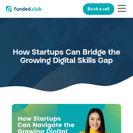
Menu
Book a call
Button
How Startups Can Bridge the
Growing Digital Skills Gap