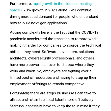
Furthermore,
rapid growth in the cloud computing
space
- 23% growth in 2021 alone - will continue
driving increased demand for people who understand
how to build next-gen applications.
Adding complexity here is the fact that the COVID-19
pandemic accelerated the transition to remote work,
making it harder for companies to source the technical
abilities they need. Software developers, solutions
architects, cybersecurity professionals, and others
have more power than ever to choose where they
work and when. So, employers are fighting over a
limited pool of resources and having to step up their
employment offerings to remain competitive.
Fortunately, there are steps businesses can take to
attract and retain technical talent more effectively.
Startups, especially, have to keep these in mind if they