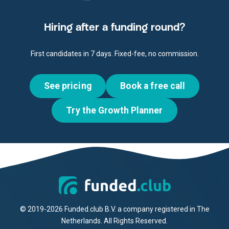
Hiring after a funding round?
First candidates in 7 days. Fixed-fee, no commission.
See pricing
Book a free call
Try the Growth Planner
© 2019-2026 Funded.club B.V. a company registered in The
Netherlands. All Rights Reserved.