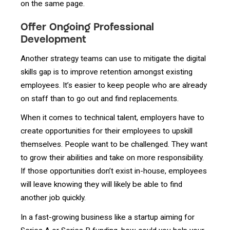
on the same page.
Offer Ongoing Professional
Development
Another strategy teams can use to mitigate the digital
skills gap is to improve retention amongst existing
employees. It’s easier to keep people who are already
on staff than to go out and find replacements.
When it comes to technical talent, employers have to
create opportunities for their employees to upskill
themselves. People want to be challenged. They want
to grow their abilities and take on more responsibility.
If those opportunities don’t exist in-house, employees
will leave knowing they will likely be able to find
another job quickly.
In a fast-growing business like a startup aiming for