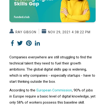
RAY GIBSON
NOV 29, 2021 4:38:22 PM
Companies everywhere are still struggling to find the
technical talent they need to fuel their growth
ambitions. The global digital skills gap is widening,
which is why companies - especially startups - have to
start thinking outside the box.
According to the
European Commission
, 90% of jobs
in Europe require a basic level of digital knowledge, yet
only 58% of workers possess this baseline skill.