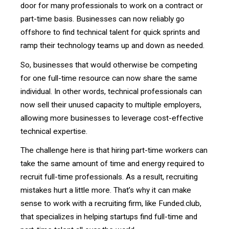
door for many professionals to work on a contract or
part-time basis. Businesses can now reliably go
offshore to find technical talent for quick sprints and
ramp their technology teams up and down as needed.
So, businesses that would otherwise be competing
for one full-time resource can now share the same
individual. In other words, technical professionals can
now sell their unused capacity to multiple employers,
allowing more businesses to leverage cost-effective
technical expertise.
The challenge here is that hiring part-time workers can
take the same amount of time and energy required to
recruit full-time professionals. As a result, recruiting
mistakes hurt a little more. That’s why it can make
sense to work with a recruiting firm, like Funded.club,
that specializes in helping startups find full-time and