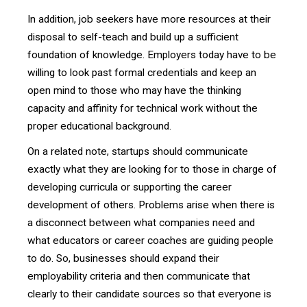
In addition, job seekers have more resources at their
disposal to self-teach and build up a sufficient
foundation of knowledge. Employers today have to be
willing to look past formal credentials and keep an
open mind to those who may have the thinking
capacity and affinity for technical work without the
proper educational background.
On a related note, startups should communicate
exactly what they are looking for to those in charge of
developing curricula or supporting the career
development of others. Problems arise when there is
a disconnect between what companies need and
what educators or career coaches are guiding people
to do. So, businesses should expand their
employability criteria and then communicate that
clearly to their candidate sources so that everyone is